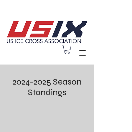
2024-2025
Season
Standings