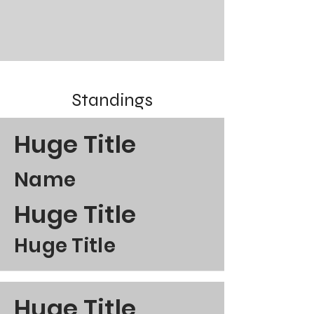
Standings
Huge Title
Name
Huge Title
Huge Title
Huge Title