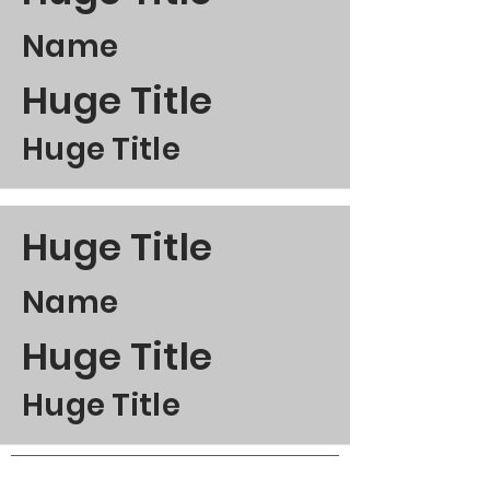
Name
Huge Title
Huge Title
Huge Title
Name
Huge Title
Huge Title